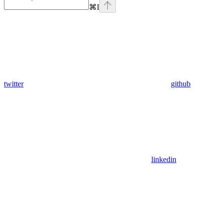
⌘
I
twitter
github
linkedin