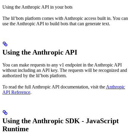
Using the Anthropic API in your bots
The lil’bots platform comes with Anthropic access built in. You can
use the Anthropic API to build bots that can generate text.
Using the Anthropic API
You can make requests to any v1 endpoint in the Anthropic API
without including an API key. The requests will be recognized and
authorized by the lil’bots platform.
To read the full Anthropic API documentation, visit the
Anthropic
API Reference
.
Using the Anthropic SDK - JavaScript
Runtime