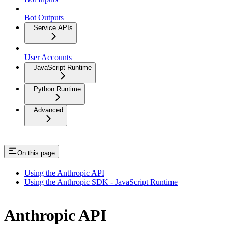
Bot Outputs
Service APIs
User Accounts
JavaScript Runtime
Python Runtime
Advanced
On this page
Using the Anthropic API
Using the Anthropic SDK - JavaScript Runtime
Anthropic API