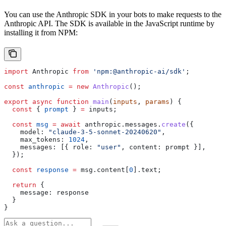
You can use the Anthropic SDK in your bots to make requests to the
Anthropic API. The SDK is available in the JavaScript runtime by
installing it from NPM:
import
 Anthropic
 from
 'npm:@anthropic-ai/sdk'
;
const
 anthropic
 =
 new
 Anthropic
();
export
 async
 function
 main
(
inputs
, 
params
) {
  const
 { 
prompt
 } 
=
 inputs
;
  const
 msg
 =
 await
 anthropic
.
messages
.
create
({
    model:
 "claude-3-5-sonnet-20240620"
,
    max_tokens:
 1024
,
    messages:
 [{ 
role:
 "user"
, 
content:
 prompt
 }],
  });
  const
 response
 =
 msg
.
content
[
0
].
text
;
  return
 {
    message:
 response
  }
}