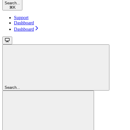
Search...
⌘
K
Support
Dashboard
Dashboard
Search...