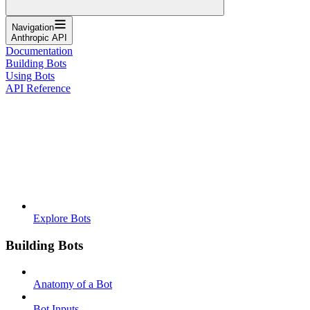
Navigation
Anthropic API
Documentation
Building Bots
Using Bots
API Reference
Explore Bots
Building Bots
Anatomy of a Bot
Bot Inputs