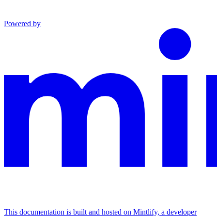
Powered by
This documentation is built and hosted on Mintlify, a developer