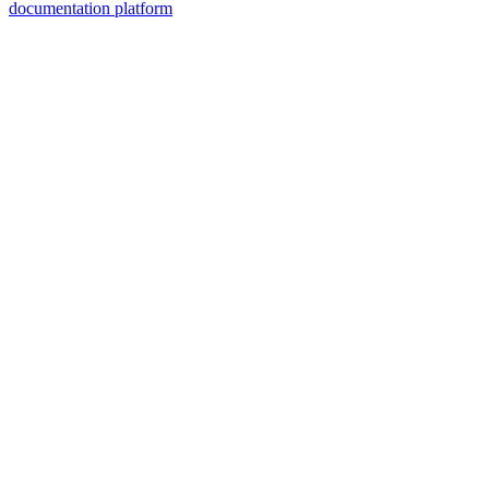
documentation platform