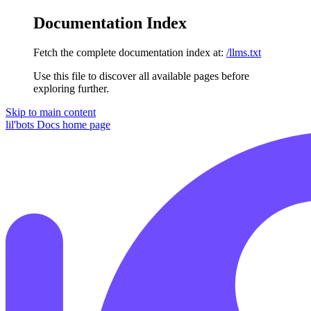
Documentation Index
Fetch the complete documentation index at:
/llms.txt
Use this file to discover all available pages before
exploring further.
Skip to main content
lil'bots Docs
home page